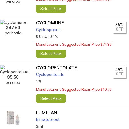
per drop
Select Pack
CYCLOMUNE
36%
$47.60
OFF
Cyclosporine
per bottle
0.05% |
0.1%
Manufacturer`s Suggested Retail Price $74.39
Select Pack
CYCLOPENTOLATE
49%
OFF
Cyclopentolate
$5.50
1%
per drop
Manufacturer`s Suggested Retail Price $10.79
Select Pack
LUMIGAN
Bimatoprost
3ml