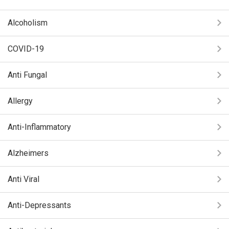
Alcoholism
COVID-19
Anti Fungal
Allergy
Anti-Inflammatory
Alzheimers
Anti Viral
Anti-Depressants