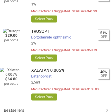
per bottle
1%
Manufacturer`s Suggested Retail Price $41.99
Select Pack
TRUSOPT
51%
$29.00
OFF
Dorzolamide ophthalmic
per bottle
2%
Manufacturer`s Suggested Retail Price $58.79
Select Pack
XALATAN 0.005%
40%
OFF
Latanoprost
$64.80
2,5ml
per bottle
Manufacturer`s Suggested Retail Price $108.00
Select Pack
Bestsellers