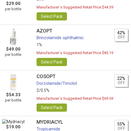
$29.00
Manufacturer`s Suggested Retail Price $44.39
per bottle
Select Pack
AZOPT
42%
OFF
Brinzolamide ophthalmic
1%
$49.00
Manufacturer`s Suggested Retail Price $85.19
per bottle
Select Pack
COSOPT
22%
OFF
Dorzolamide/Timolol
2/0.5%
$54.33
Manufacturer`s Suggested Retail Price $69.59
per bottle
Select Pack
MYDRIACYL
55%
$19.00
OFF
Tropicamide