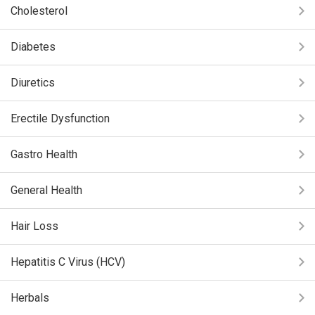
Cholesterol
Diabetes
Diuretics
Erectile Dysfunction
Gastro Health
General Health
Hair Loss
Hepatitis C Virus (HCV)
Herbals