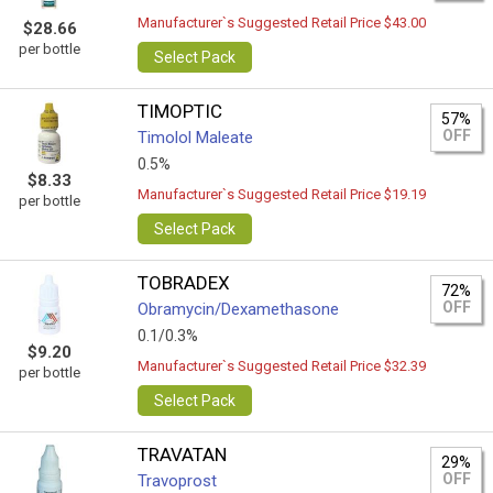
Manufacturer`s Suggested Retail Price $43.00
$28.66
per bottle
Select Pack
TIMOPTIC
57%
OFF
Timolol Maleate
0.5%
$8.33
Manufacturer`s Suggested Retail Price $19.19
per bottle
Select Pack
TOBRADEX
72%
OFF
Obramycin/Dexamethasone
0.1/0.3%
$9.20
Manufacturer`s Suggested Retail Price $32.39
per bottle
Select Pack
TRAVATAN
29%
OFF
Travoprost