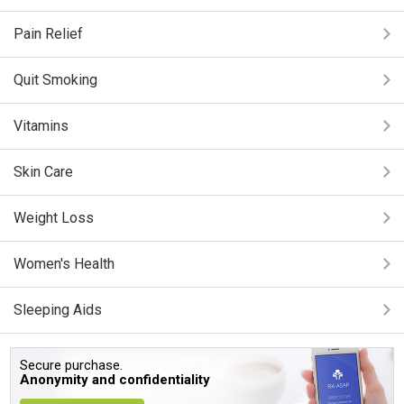
Pain Relief
Quit Smoking
Vitamins
Skin Care
Weight Loss
Women's Health
Sleeping Aids
Secure purchase.
Anonymity and confidentiality