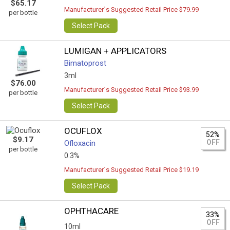
$65.17
Manufacturer`s Suggested Retail Price $79.99
per bottle
Select Pack
LUMIGAN + APPLICATORS
Bimatoprost
3ml
$76.00
Manufacturer`s Suggested Retail Price $93.99
per bottle
Select Pack
OCUFLOX
52%
$9.17
OFF
Ofloxacin
per bottle
0.3%
Manufacturer`s Suggested Retail Price $19.19
Select Pack
OPHTHACARE
33%
OFF
10ml