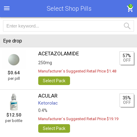
0
Select Shop Pills
Eye drop
ACETAZOLAMIDE
57%
OFF
250mg
Manufacturer`s Suggested Retail Price $1.48
$0.64
per pill
Select Pack
ACULAR
35%
OFF
Ketorolac
0.4%
$12.50
Manufacturer`s Suggested Retail Price $19.19
per bottle
Select Pack