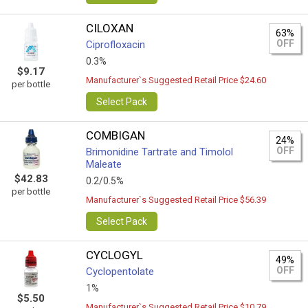
CILOXAN
63%
OFF
Ciprofloxacin
0.3%
$9.17
Manufacturer`s Suggested Retail Price $24.60
per bottle
Select Pack
COMBIGAN
24%
OFF
Brimonidine Tartrate and Timolol
Maleate
$42.83
0.2/0.5%
per bottle
Manufacturer`s Suggested Retail Price $56.39
Select Pack
CYCLOGYL
49%
OFF
Cyclopentolate
1%
$5.50
Manufacturer`s Suggested Retail Price $10.79