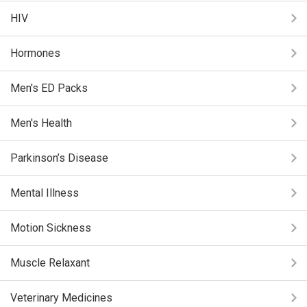
HIV
Hormones
Men's ED Packs
Men's Health
Parkinson’s Disease
Mental Illness
Motion Sickness
Muscle Relaxant
Veterinary Medicines