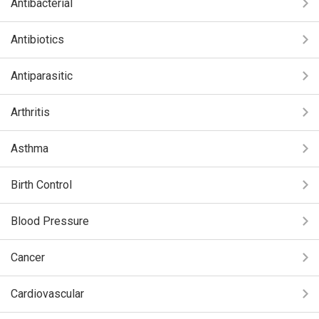
Antibacterial
Antibiotics
Antiparasitic
Arthritis
Asthma
Birth Control
Blood Pressure
Cancer
Cardiovascular