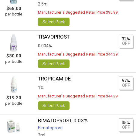
2.5ml
$68.00
Manufacturer`s Suggested Retail Price $95.99
per bottle
Select Pack
TRAVOPROST
32%
OFF
0.004%
Manufacturer`s Suggested Retail Price $44.39
$30.00
per bottle
Select Pack
TROPICAMIDE
57%
OFF
1%
Manufacturer`s Suggested Retail Price $44.39
$19.20
per bottle
Select Pack
BIMATOPROST 0.03%
35%
OFF
Bimatoprost
3ml