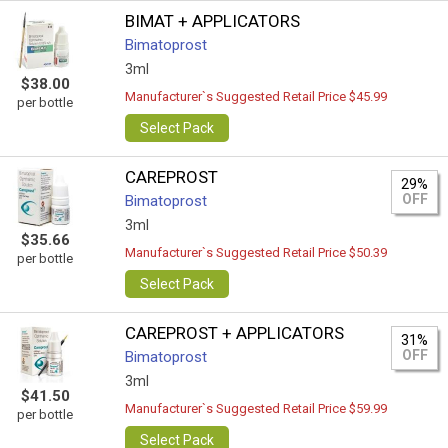
BIMAT + APPLICATORS
Bimatoprost
3ml
$38.00
Manufacturer`s Suggested Retail Price $45.99
per bottle
Select Pack
CAREPROST
29%
OFF
Bimatoprost
3ml
$35.66
Manufacturer`s Suggested Retail Price $50.39
per bottle
Select Pack
CAREPROST + APPLICATORS
31%
OFF
Bimatoprost
3ml
$41.50
Manufacturer`s Suggested Retail Price $59.99
per bottle
Select Pack