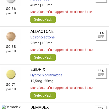
40mg |
100mg
$0.36
Manufacturer`s Suggested Retail Price $1.44
per pill
Select Pack
ALDACTONE
81%
OFF
Spironolactone
25mg |
100mg
$0.38
Manufacturer`s Suggested Retail Price $2.00
per pill
Select Pack
ESIDRIX
65%
OFF
Hydrochlorothiazide
12,5mg |
25mg
$0.71
Manufacturer`s Suggested Retail Price $2.00
per pill
Select Pack
DEMADEX