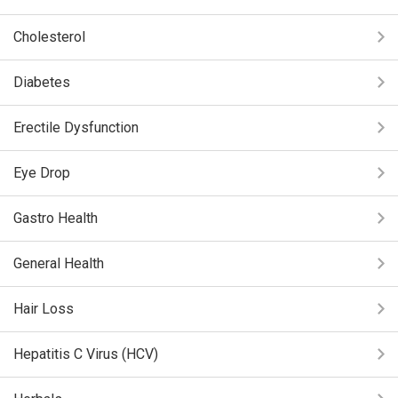
Cholesterol
Diabetes
Erectile Dysfunction
Eye Drop
Gastro Health
General Health
Hair Loss
Hepatitis C Virus (HCV)