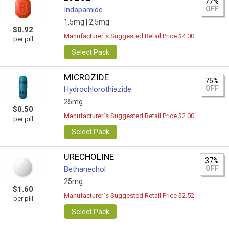
77%
OFF
Indapamide
1,5mg |
2,5mg
$0.92
Manufacturer`s Suggested Retail Price $4.00
per pill
Select Pack
MICROZIDE
75%
OFF
Hydrochlorothiazide
25mg
$0.50
Manufacturer`s Suggested Retail Price $2.00
per pill
Select Pack
URECHOLINE
37%
OFF
Bethanechol
25mg
$1.60
Manufacturer`s Suggested Retail Price $2.52
per pill
Select Pack