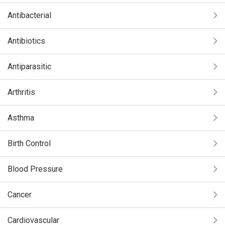
Antibacterial
Antibiotics
Antiparasitic
Arthritis
Asthma
Birth Control
Blood Pressure
Cancer
Cardiovascular