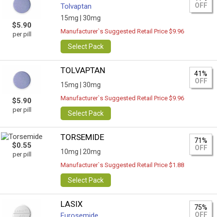
OFF
Tolvaptan
15mg |
30mg
$5.90
Manufacturer`s Suggested Retail Price $9.96
per pill
Select Pack
TOLVAPTAN
41%
OFF
15mg |
30mg
Manufacturer`s Suggested Retail Price $9.96
$5.90
per pill
Select Pack
TORSEMIDE
71%
$0.55
OFF
10mg |
20mg
per pill
Manufacturer`s Suggested Retail Price $1.88
Select Pack
LASIX
75%
OFF
Furosemide