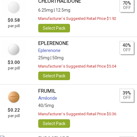
CHLORTHALIDONE
70%
OFF
6.25mg |
12.5mg
Manufacturer`s Suggested Retail Price $1.92
$0.58
per pill
Select Pack
EPLERENONE
40%
OFF
Eplerenone
25mg |
50mg
$3.00
Manufacturer`s Suggested Retail Price $5.04
per pill
Select Pack
FRUMIL
39%
OFF
Amiloride
40/5mg
$0.22
Manufacturer`s Suggested Retail Price $0.36
per pill
Select Pack