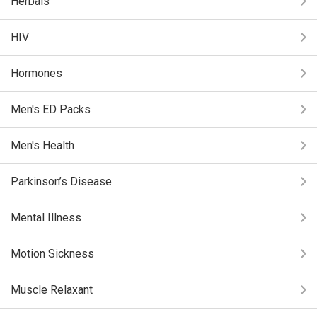
Herbals
HIV
Hormones
Men's ED Packs
Men's Health
Parkinson’s Disease
Mental Illness
Motion Sickness
Muscle Relaxant