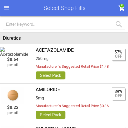
0
Select Shop Pills
Diuretics
ACETAZOLAMIDE
57%
OFF
250mg
$0.64
per pill
Manufacturer`s Suggested Retail Price $1.48
Select Pack
AMILORIDE
39%
OFF
5mg
Manufacturer`s Suggested Retail Price $0.36
$0.22
per pill
Select Pack