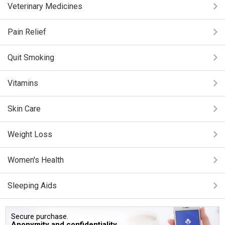
Veterinary Medicines
Pain Relief
Quit Smoking
Vitamins
Skin Care
Weight Loss
Women's Health
Sleeping Aids
Secure purchase.
Anonymity and confidentiality