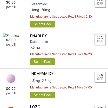
77%
$0.56
OFF
Torsemide
per pill
10mg |
20mg
Manufacturer`s Suggested Retail Price $2.40
Select Pack
ENABLEX
29%
$3.00
OFF
Darifenacin
per pill
7.5mg
Manufacturer`s Suggested Retail Price $4.20
Select Pack
INDAPAMIDE
77%
OFF
1,5mg |
2,5mg
Manufacturer`s Suggested Retail Price $4.00
$0.92
per pill
Select Pack
LOZOL