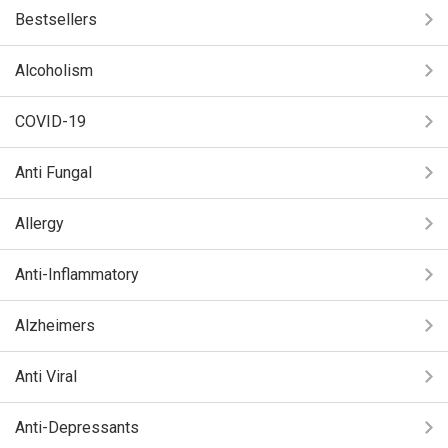
Bestsellers
Alcoholism
COVID-19
Anti Fungal
Allergy
Anti-Inflammatory
Alzheimers
Anti Viral
Anti-Depressants