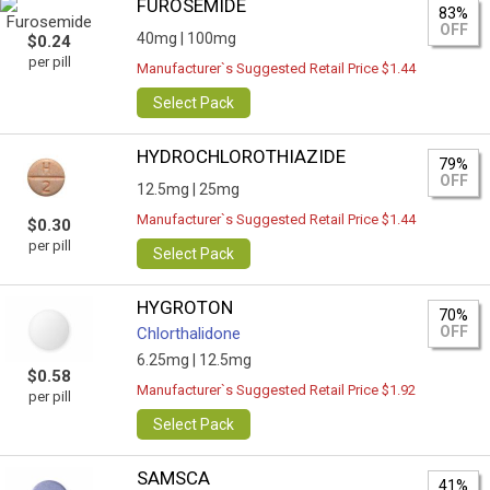
FUROSEMIDE
83%
OFF
40mg |
100mg
$0.24
per pill
Manufacturer`s Suggested Retail Price $1.44
Select Pack
HYDROCHLOROTHIAZIDE
79%
OFF
12.5mg |
25mg
Manufacturer`s Suggested Retail Price $1.44
$0.30
per pill
Select Pack
HYGROTON
70%
OFF
Chlorthalidone
6.25mg |
12.5mg
$0.58
Manufacturer`s Suggested Retail Price $1.92
per pill
Select Pack
SAMSCA
41%