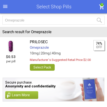
0
Select Shop Pills
Search result for Omeprazole
PRILOSEC
74%
OFF
Omeprazole
10mg |
20mg |
40mg
$0.53
Manufacturer`s Suggested Retail Price $2.00
per pill
Select Pack
Secure purchase.
Anonymity and confidentiality
Learn More