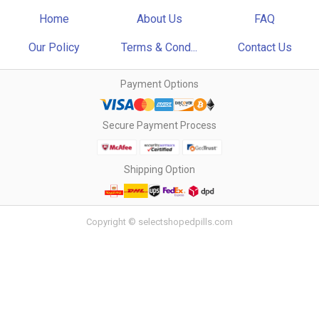
Home
About Us
FAQ
Our Policy
Terms & Cond...
Contact Us
Payment Options
Secure Payment Process
Shipping Option
Copyright © selectshopedpills.com