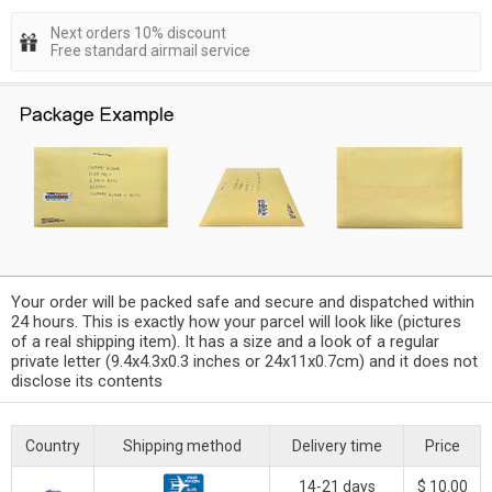
Next orders 10% discount
Free standard airmail service
Your order will be packed safe and secure and dispatched within
24 hours. This is exactly how your parcel will look like (pictures
of a real shipping item). It has a size and a look of a regular
private letter (9.4x4.3x0.3 inches or 24x11x0.7cm) and it does not
disclose its contents
Country
Shipping method
Delivery time
Price
14-21 days
$ 10.00