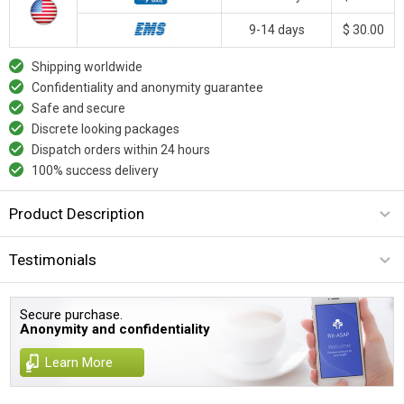
9-14 days
$ 30.00
Shipping worldwide
Confidentiality and anonymity guarantee
Safe and secure
Discrete looking packages
Dispatch orders within 24 hours
100% success delivery
Product Description
Testimonials
Secure purchase.
Anonymity and confidentiality
Learn More