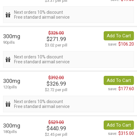
$3.37 per pill
Next orders 10% discount
Free standard airmail service
$326.00
300mg
Add To Cart
$271.99
90pills
$106.20
save:
$3.02 per pill
Next orders 10% discount
Free standard airmail service
$392.00
300mg
Add To Cart
$326.99
120pills
$177.60
save:
$2.72 per pill
Next orders 10% discount
Free standard airmail service
$529.00
300mg
Add To Cart
$440.99
180pills
$315.00
save:
$2.45 per pill