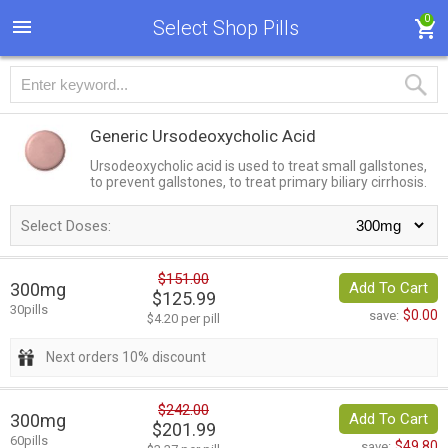
0
Select Shop Pills
Generic Ursodeoxycholic Acid
Ursodeoxycholic acid is used to treat small gallstones,
to prevent gallstones, to treat primary biliary cirrhosis.
Select Doses:
$151.00
300mg
Add To Cart
$125.99
30pills
$0.00
save:
$4.20 per pill
Next orders 10% discount
$242.00
300mg
Add To Cart
$201.99
60pills
$49.80
save: