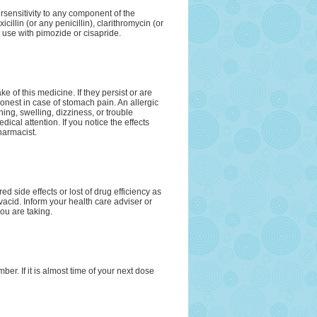
rsensitivity to any component of the
icillin (or any penicillin), clarithromycin (or
 use with pimozide or cisapride.
e of this medicine. If they persist or are
onest in case of stomach pain. An allergic
hing, swelling, dizziness, or trouble
cal attention. If you notice the effects
harmacist.
d side effects or lost of drug efficiency as
vacid. Inform your health care adviser or
ou are taking.
r. If it is almost time of your next dose