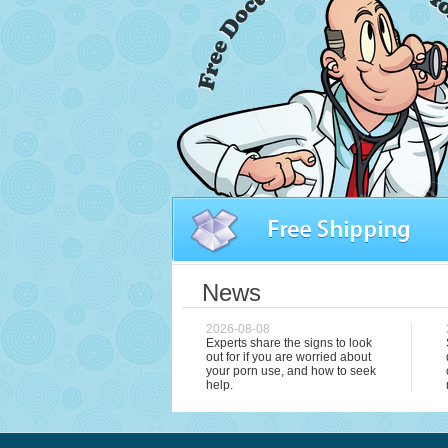
News
2026-08-08
Experts share the signs to look
out for if you are worried about
your porn use, and how to seek
help.