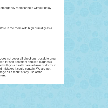
r emergency room for help without delay.
tore in the room with high humidity as a
oes not cover all directions, possible drug
sed for self-treatment and self-diagnosis.
ed with your health care adviser or doctor in
and mistakes it could contain. We are not
amage as a result of any use of the
ment.