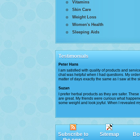
Vitamins
Skin Care
Weight Loss
Women's Health
Sleeping Aids
Testimonials
Peter Hans
I am satisfied with quality of products and servic
chat was helpful when I had questions. My order 
matter of days exactly the same as I saw at the sit
Suzan
I prefer herbal products as they are safer. Thes
are great. My friends were curious what happened
some weight and look joyful. When I revealed my 
Subscribe to
Sitemap
Bo
the news