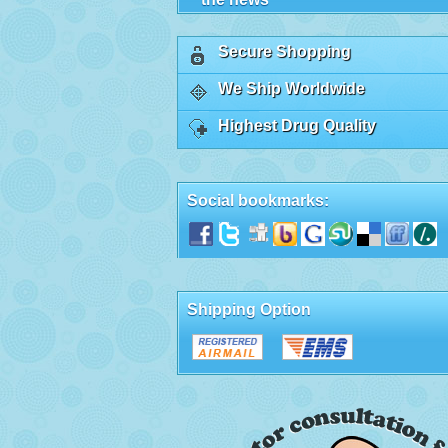
Secure Shopping
We Ship Worldwide
Highest Drug Quality
Social bookmarks:
Shipping Option