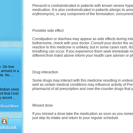
Prevacid is contraindicated in patients with known severe hype
medication. It is also contraindicated in patients allergic to amox
erythromycin), or any component of the formulation; concurrent
Possible side effect
Constipation or diarrhea may appear as side effects during intak
bothersome, check with your doctor. Consult your doctor the so
reaction to this medicine is unlikely, but in some cases rash, itc
breathing can occur. If you experience them seek immediate medi
different from listed above inform your health care adviser or p
e. On line
arrived in a
Drug interaction
e. No ...
Some drugs may interact with this medicine resulting in undesire
well as certain medical conditions may influence activity of Pre
pharmacist of all prescription and over-the-counter drugs that y
e Indian ones
 that I lost
secret ...
Missed dose
Read More
If you missed a dose take the medication as soon as you remembe
just skip its intake and return to your regular schedule.
okmark