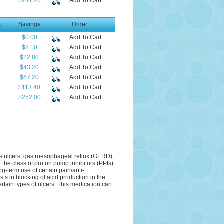
$241.20
Add To Cart
s
Savings
Order
$0.00
Add To Cart
$8.10
Add To Cart
$22.80
Add To Cart
$43.20
Add To Cart
$67.20
Add To Cart
$113.40
Add To Cart
$252.00
Add To Cart
as ulcers, gastroesophageal reflux (GERD),
 the class of proton pump inhibitors (PPIs)
g-term use of certain pain/anti-
s in blocking of acid production in the
ertain types of ulcers. This medication can