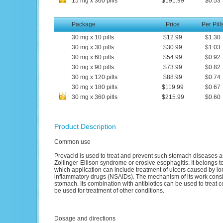
15
mg
x
360
pills
$191.99
$0.53
Package
Price
Per Pill
30
mg
x
10
pills
$12.99
$1.30
30
mg
x
30
pills
$30.99
$1.03
30
mg
x
60
pills
$54.99
$0.92
30
mg
x
90
pills
$73.99
$0.82
30
mg
x
120
pills
$88.99
$0.74
30
mg
x
180
pills
$119.99
$0.67
30
mg
x
360
pills
$215.99
$0.60
Product Description
Common use
Prevacid is used to treat and prevent such stomach diseases 
Zollinger-Ellison syndrome or erosive esophagitis. It belongs to
which application can include treatment of ulcers caused by lon
inflammatory drugs (NSAIDs). The mechanism of its work consist
stomach. Its combination with antibiotics can be used to treat c
be used for treatment of other conditions.
Dosage and directions