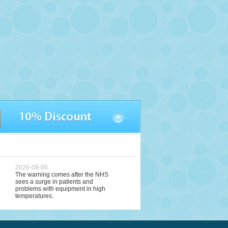
2026-08-06
The warning comes after the NHS
sees a surge in patients and
problems with equipment in high
temperatures.