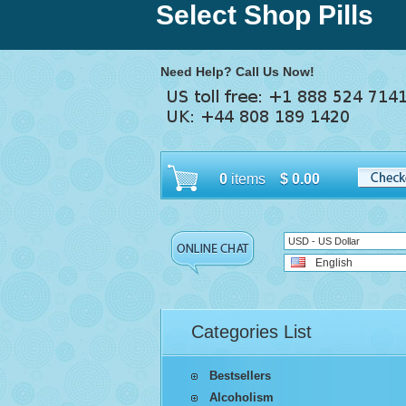
Select Shop Pills
Need Help? Call Us Now!
0
items
$
0.00
USD - US Dollar
English
Categories List
Bestsellers
Alcoholism