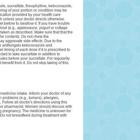
zole, sucralfate, theophylline, ketoconazole,
oring of your portion or condition may be
ication provided by your health care
h unless your doctor directs otherwise.
t before to swallow it. If you have trouble
food (e.g., applesauce, yogurt or cottage
 taken as described. Make sure that that the
 the contents. Do not chew the
ay aggravate side effects. Due to the
he antifungals ketoconazole and
 timing of each dose if it is prescribed to
ted to take sucralfate in addition to
nutes before your sucralfate. For regularity
benefit from it. Do not stop taking of this
 medicine intake. Inform your doctor of any
 problems (e.g., tumors), allergies,
Follow all doctor's directions using this
 or pharmacist. Women should discuss with
ring pregnancy. The medicine is unknown for
 Do not breastfeed during treatment with