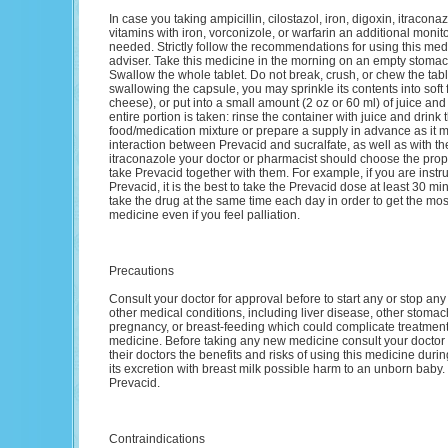
In case you taking ampicillin, cilostazol, iron, digoxin, itracona
vitamins with iron, vorconizole, or warfarin an additional monit
needed. Strictly follow the recommendations for using this med
adviser. Take this medicine in the morning on an empty stomac
Swallow the whole tablet. Do not break, crush, or chew the table
swallowing the capsule, you may sprinkle its contents into soft 
cheese), or put into a small amount (2 oz or 60 ml) of juice and
entire portion is taken: rinse the container with juice and drink
food/medication mixture or prepare a supply in advance as it m
interaction between Prevacid and sucralfate, as well as with t
itraconazole your doctor or pharmacist should choose the proper
take Prevacid together with them. For example, if you are instruc
Prevacid, it is the best to take the Prevacid dose at least 30 mi
take the drug at the same time each day in order to get the most 
medicine even if you feel palliation.
Precautions
Consult your doctor for approval before to start any or stop any
other medical conditions, including liver disease, other stomach
pregnancy, or breast-feeding which could complicate treatment. 
medicine. Before taking any new medicine consult your doctor
their doctors the benefits and risks of using this medicine du
its excretion with breast milk possible harm to an unborn baby.
Prevacid.
Contraindications