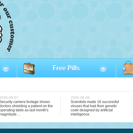
2026-08-07
2026-08-06
Security camera footage shows
Scientists made 16 successful
doctors shielding a patient on the
viruses that had their genetic
operating table as last month's
code designed by artificial
magnitude ...
intelligence.