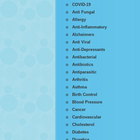
COVID-19
Anti Fungal
Allergy
Anti-Inflammatory
Alzheimers
Anti Viral
Anti-Depressants
Antibacterial
Antibiotics
Antiparasitic
Arthritis
Asthma
Birth Control
Blood Pressure
Cancer
Cardiovascular
Cholesterol
Diabetes
Diuretics