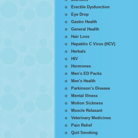
Erectile Dysfunction
Eye Drop
Gastro Health
General Health
Hair Loss
Hepatitis C Virus (HCV)
Herbals
HIV
Hormones
Men's ED Packs
Men's Health
Parkinson’s Disease
Mental Illness
Motion Sickness
Muscle Relaxant
Veterinary Medicines
Pain Relief
Quit Smoking