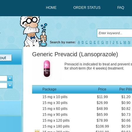
HOME
ORDER STATUS
FAQ
Search by name:
A
B
C
D
E
F
G
H
I
J
K
L
M
N
Generic Prevacid
(Lansoprazole)
Prevacid is indicated to treat and prevent
for short-term (for 4 weeks) treatment.
Package
Price
Per Pill
15
mg
x
10
pills
$11.99
$1.20
15
mg
x
30
pills
$26.99
$0.90
15
mg
x
60
pills
$48.99
$0.82
15
mg
x
90
pills
$65.99
$0.73
15
mg
x
120
pills
$78.99
$0.66
15
mg
x
180
pills
$106.99
$0.59