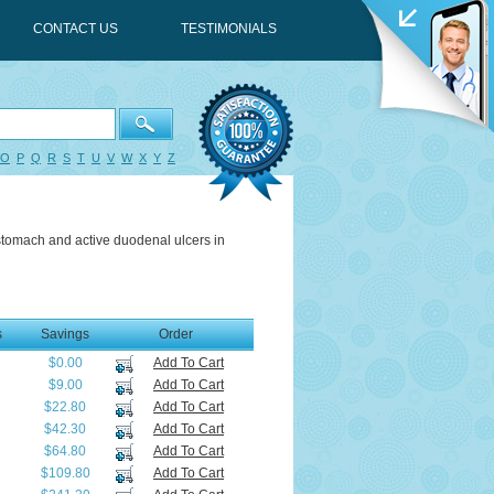
CONTACT US
TESTIMONIALS
O
P
Q
R
S
T
U
V
W
X
Y
Z
 stomach and active duodenal ulcers in
s
Savings
Order
$0.00
Add To Cart
$9.00
Add To Cart
$22.80
Add To Cart
$42.30
Add To Cart
$64.80
Add To Cart
$109.80
Add To Cart