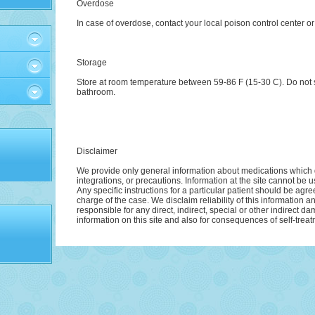
Overdose
In case of overdose, contact your local poison control center o
Storage
Store at room temperature between 59-86 F (15-30 C). Do not s
bathroom.
Disclaimer
We provide only general information about medications which d
integrations, or precautions. Information at the site cannot be u
Any specific instructions for a particular patient should be agre
charge of the case. We disclaim reliability of this information 
responsible for any direct, indirect, special or other indirect d
information on this site and also for consequences of self-treat